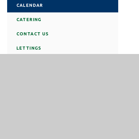
CALENDAR
CATERING
CONTACT US
LETTINGS
NEWS
REMOTE LOGIN
SCHOOL DAY
STATUTORY INFORMATION
TERM DATES
TRAVEL TO SCHOOL