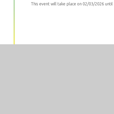
This event will take place on 02/03/2026 unti