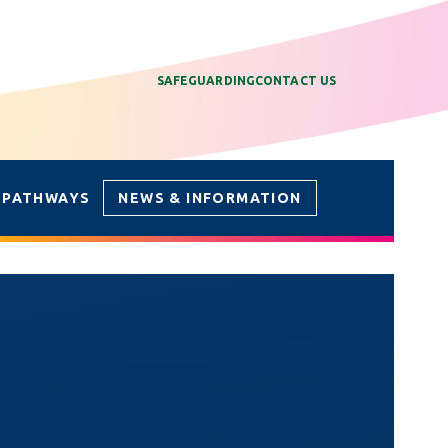
SAFEGUARDING
CONTACT US
 PATHWAYS
NEWS & INFORMATION