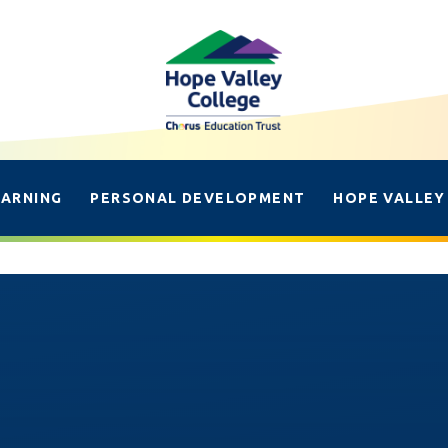
EARNING
PERSONAL DEVELOPMENT
HOPE VALLEY