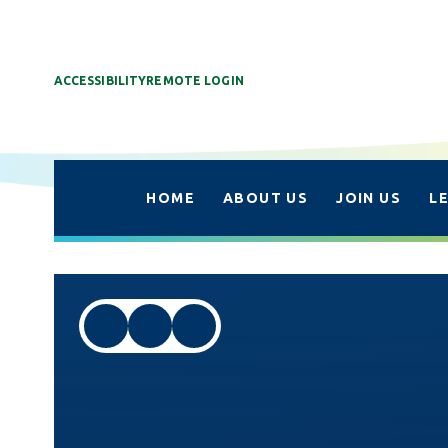
ACCESSIBILITY
REMOTE LOGIN
HOME
ABOUT US
JOIN US
L