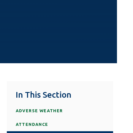
In This Section
ADVERSE WEATHER
ATTENDANCE