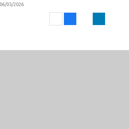
l 06/03/2026