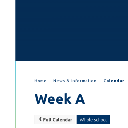
Home
News & Information
Calendar
Week A
Full Calendar
Whole school