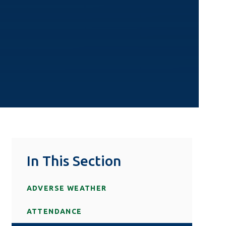
In This Section
ADVERSE WEATHER
ATTENDANCE