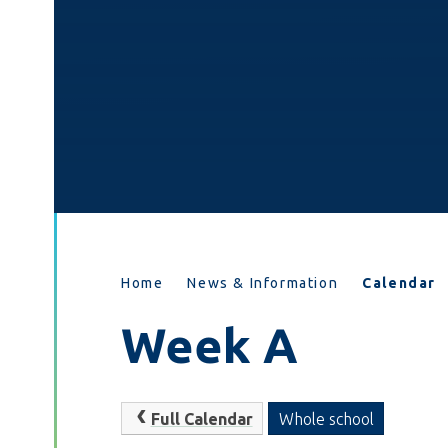
Home
News & Information
Calendar
Week A
Full Calendar
Whole school