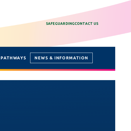
SAFEGUARDING
CONTACT US
 PATHWAYS
NEWS & INFORMATION