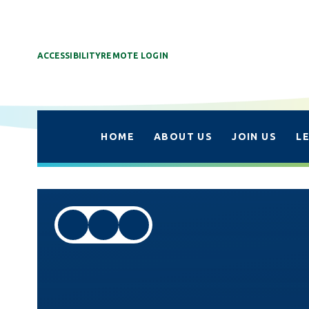
ACCESSIBILITY
REMOTE LOGIN
HOME
ABOUT US
JOIN US
L