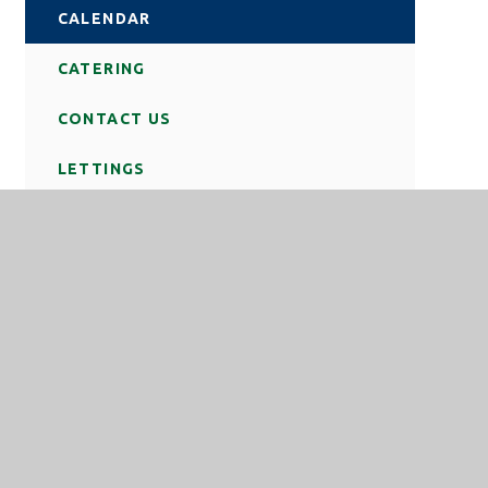
CALENDAR
CATERING
CONTACT US
LETTINGS
NEWS
REMOTE LOGIN
SCHOOL DAY
STATUTORY INFORMATION
TERM DATES
TRAVEL TO SCHOOL