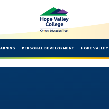
EARNING
PERSONAL DEVELOPMENT
HOPE VALLEY