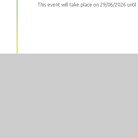
This event will take place on 29/06/2026 unti