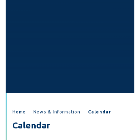
Home
News & Information
Calendar
Calendar