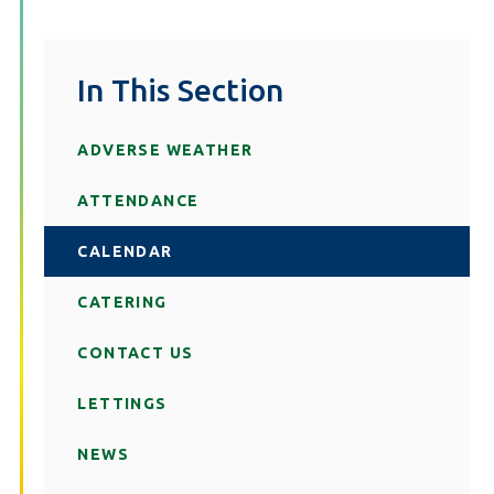
In This Section
ADVERSE WEATHER
ATTENDANCE
CALENDAR
CATERING
CONTACT US
LETTINGS
NEWS