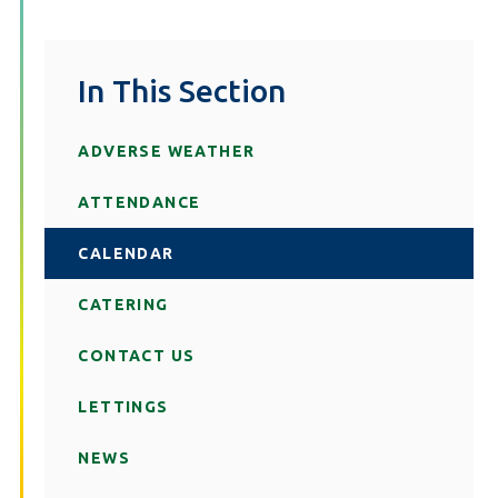
In This Section
ADVERSE WEATHER
ATTENDANCE
CALENDAR
CATERING
CONTACT US
LETTINGS
NEWS