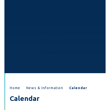
Home
News & Information
Calendar
Calendar