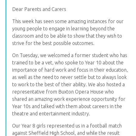
Dear Parents and Carers
This week has seen some amazing instances for our
young people to engage in learning beyond the
classroom and to be able to show that they wish to
strive for the best possible outcomes.
On Tuesday, we welcomed a former student who has
trained to be a vet, who spoke to Year 10 about the
importance of hard work and focus in their education,
as well as the need to never settle but to always look
to work to the best of their ability. We also hosted a
representative from Buxton Opera House who
shared an amazing work experience opportunity for
Year 10s and talked with them about careers in the
theatre and entertainment industry.
Our Year 8 girls represented us in a football match
against Sheffield High School, and while the result