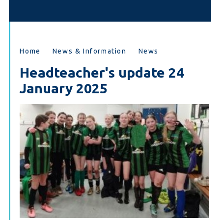
Home
News & Information
News
Headteacher's update 24
January 2025