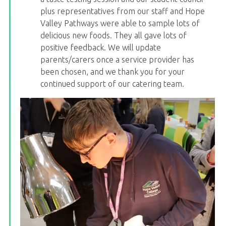
plus representatives from our staff and Hope
Valley Pathways were able to sample lots of
delicious new foods. They all gave lots of
positive feedback. We will update
parents/carers once a service provider has
been chosen, and we thank you for your
continued support of our catering team.