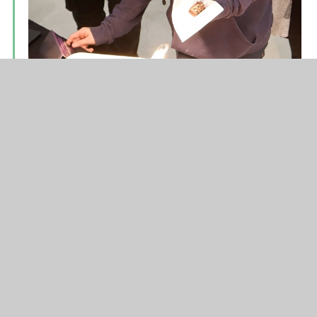
On Thursday, 120 primary students from across
the Hope Valley visited HVC to take part in a
Primary Schools Sports Hall Athletics event.
With a morning and afternoon session, our
Sports Leaders were kept busy. They did a
fantastic job, running the events, timing the
racing and collating the results. Well done
everyone!