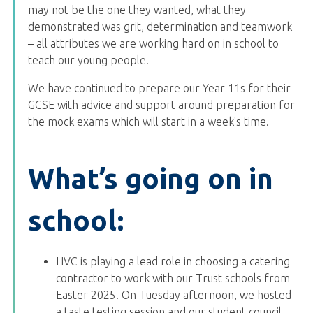
may not be the one they wanted, what they
demonstrated was grit, determination and teamwork
– all attributes we are working hard on in school to
teach our young people.
We have continued to prepare our Year 11s for their
GCSE with advice and support around preparation for
the mock exams which will start in a week's time.
What’s going on in
school:
HVC is playing a lead role in choosing a catering
contractor to work with our Trust schools from
Easter 2025. On Tuesday afternoon, we hosted
a taste testing session and our student council