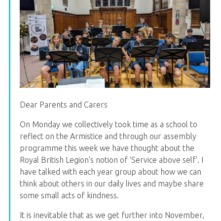
Dear Parents and Carers
On Monday we collectively took time as a school to
reflect on the Armistice and through our assembly
programme this week we have thought about the
Royal British Legion's notion of 'Service above self'. I
have talked with each year group about how we can
think about others in our daily lives and maybe share
some small acts of kindness.
It is inevitable that as we get further into November,