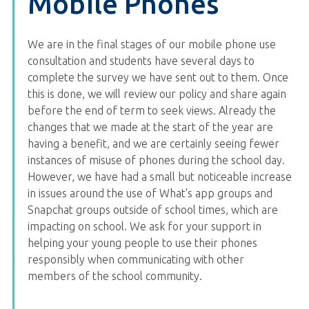
Mobile Phones
We are in the final stages of our mobile phone use
consultation and students have several days to
complete the survey we have sent out to them. Once
this is done, we will review our policy and share again
before the end of term to seek views. Already the
changes that we made at the start of the year are
having a benefit, and we are certainly seeing fewer
instances of misuse of phones during the school day.
However, we have had a small but noticeable increase
in issues around the use of What's app groups and
Snapchat groups outside of school times, which are
impacting on school. We ask for your support in
helping your young people to use their phones
responsibly when communicating with other
members of the school community.