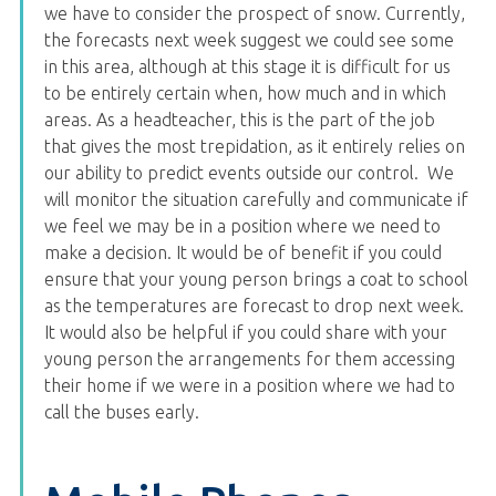
we have to consider the prospect of snow. Currently,
the forecasts next week suggest we could see some
in this area, although at this stage it is difficult for us
to be entirely certain when, how much and in which
areas. As a headteacher, this is the part of the job
that gives the most trepidation, as it entirely relies on
our ability to predict events outside our control. We
will monitor the situation carefully and communicate if
we feel we may be in a position where we need to
make a decision. It would be of benefit if you could
ensure that your young person brings a coat to school
as the temperatures are forecast to drop next week.
It would also be helpful if you could share with your
young person the arrangements for them accessing
their home if we were in a position where we had to
call the buses early.