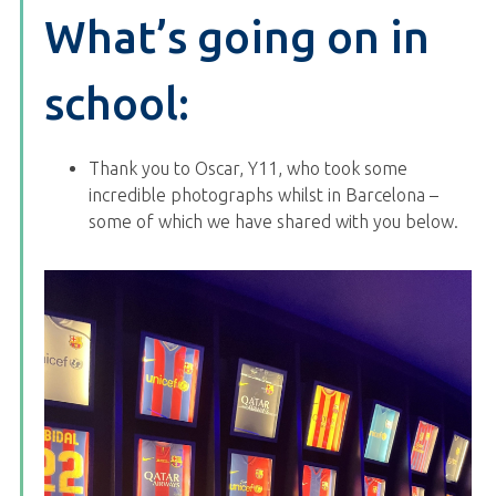
What’s going on in
school:
Thank you to Oscar, Y11, who took some
incredible photographs whilst in Barcelona –
some of which we have shared with you below.