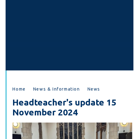
Home
News & Information
News
Headteacher's update 15
November 2024