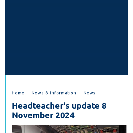
Home
News & Information
News
Headteacher's update 8
November 2024