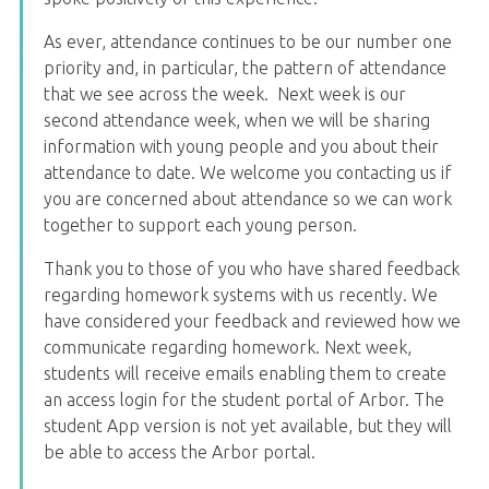
As ever, attendance continues to be our number one
priority and, in particular, the pattern of attendance
that we see across the week. Next week is our
second attendance week, when we will be sharing
information with young people and you about their
attendance to date. We welcome you contacting us if
you are concerned about attendance so we can work
together to support each young person.
Thank you to those of you who have shared feedback
regarding homework systems with us recently. We
have considered your feedback and reviewed how we
communicate regarding homework. Next week,
students will receive emails enabling them to create
an access login for the student portal of Arbor. The
student App version is not yet available, but they will
be able to access the Arbor portal.