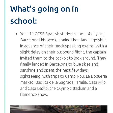
What’s going on in
school:
Year 11 GCSE Spanish students spent 4 days in
Barcelona this week, honing their language skills
in advance of their mock speaking exams. With a
slight delay on their outbound flight, the captain
invited them to the cockpit to look around. They
finally landed in Barcelona to blue skies and
sunshine and spent the next few days'
sightseeing, with trips to Camp Nou,
La Boqueria
market,
Basilica de la Sagrada Família
,
Casa Milo
and
Casa Batlló
, the Olympic stadium and a
flamenco show.