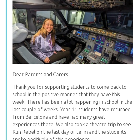
Dear Parents and Carers
Thank you for supporting students to come back to
school in the positive manner that they have this
week. There has been a lot happening in school in the
last couple of weeks. Year 11 students have returned
from Barcelona and have had many great
experiences there. We also took a theatre trip to see
Run Rebel on the last day of term and the students
spoke positively of this experience.