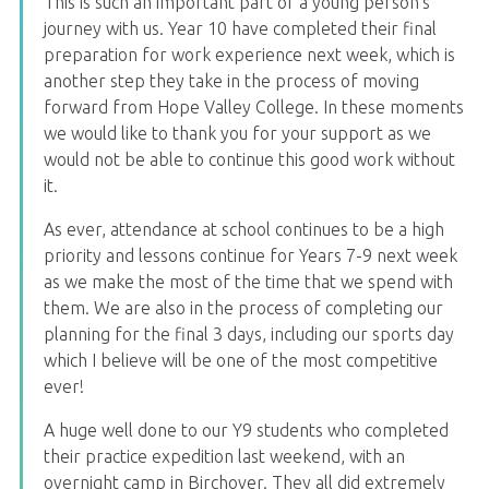
This is such an important part of a young person's
journey with us. Year 10 have completed their final
preparation for work experience next week, which is
another step they take in the process of moving
forward from Hope Valley College. In these moments
we would like to thank you for your support as we
would not be able to continue this good work without
it.
As ever, attendance at school continues to be a high
priority and lessons continue for Years 7-9 next week
as we make the most of the time that we spend with
them. We are also in the process of completing our
planning for the final 3 days, including our sports day
which I believe will be one of the most competitive
ever!
A huge well done to our Y9 students who completed
their practice expedition last weekend, with an
overnight camp in Birchover. They all did extremely