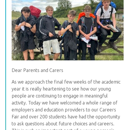
Dear Parents and Carers
As we approach the final few weeks of the academic
year it is really heartening to see how our young
people are continuing to engage in meaningful
activity. Today we have welcomed a whole range of
employers and education providers to our Careers
Fair and over 200 students have had the opportunity
to ask questions about future choices and careers.