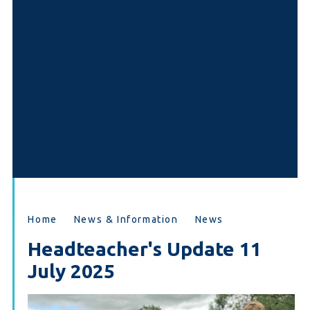
Home
News & Information
News
Headteacher's Update 11
July 2025