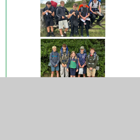
Water bottles
A reminder to ensure that your young person brings a
water bottle to school with them. This can be refilled