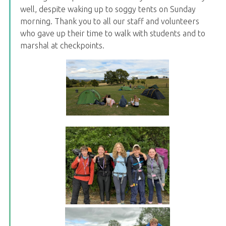
well, despite waking up to soggy tents on Sunday
morning. Thank you to all our staff and volunteers
who gave up their time to walk with students and to
marshal at checkpoints.