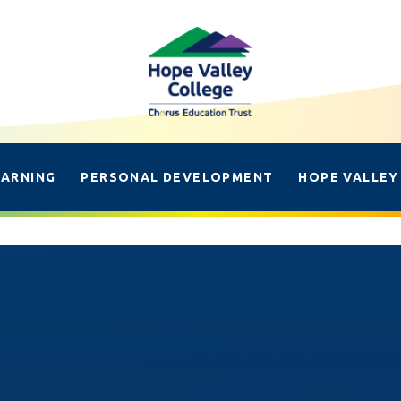
EARNING
PERSONAL DEVELOPMENT
HOPE VALLEY