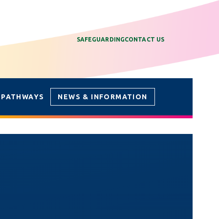
SAFEGUARDING
CONTACT US
 PATHWAYS
NEWS & INFORMATION