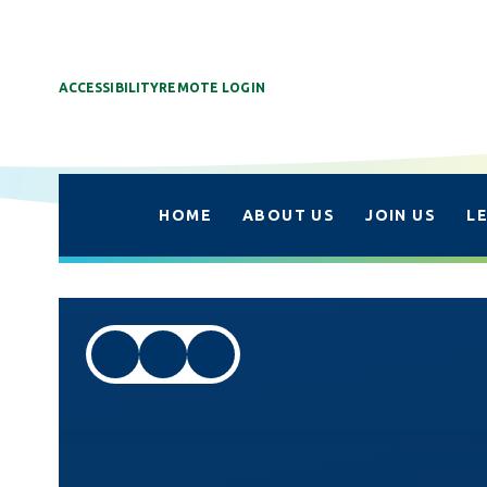
ACCESSIBILITY
REMOTE LOGIN
HOME
ABOUT US
JOIN US
L