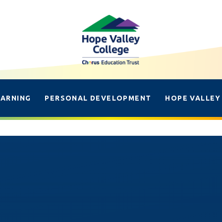
EARNING
PERSONAL DEVELOPMENT
HOPE VALLEY