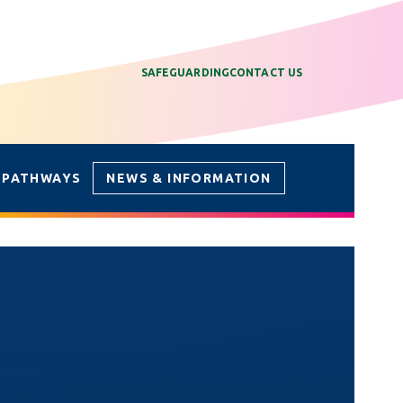
SAFEGUARDING
CONTACT US
 PATHWAYS
NEWS & INFORMATION