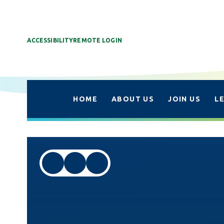
ACCESSIBILITY
REMOTE LOGIN
HOME
ABOUT US
JOIN US
L