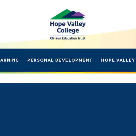
EARNING
PERSONAL DEVELOPMENT
HOPE VALLEY