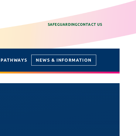
SAFEGUARDING
CONTACT US
 PATHWAYS
NEWS & INFORMATION