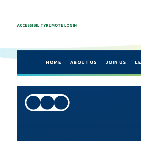
ACCESSIBILITY
REMOTE LOGIN
HOME
ABOUT US
JOIN US
L