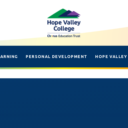
EARNING
PERSONAL DEVELOPMENT
HOPE VALLEY