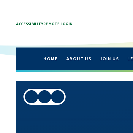
ACCESSIBILITY
REMOTE LOGIN
HOME
ABOUT US
JOIN US
L