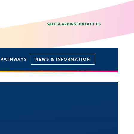
SAFEGUARDING
CONTACT US
 PATHWAYS
NEWS & INFORMATION