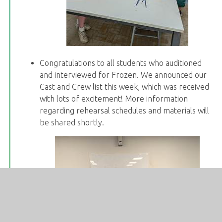
Congratulations to all students who auditioned
and interviewed for Frozen. We announced our
Cast and Crew list this week, which was received
with lots of excitement! More information
regarding rehearsal schedules and materials will
be shared shortly.