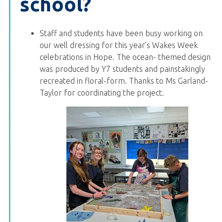
school?
Staff and students have been busy working on
our well dressing for this year’s Wakes Week
celebrations in Hope. The ocean- themed design
was produced by Y7 students and painstakingly
recreated in floral-form. Thanks to Ms Garland-
Taylor for coordinating the project.