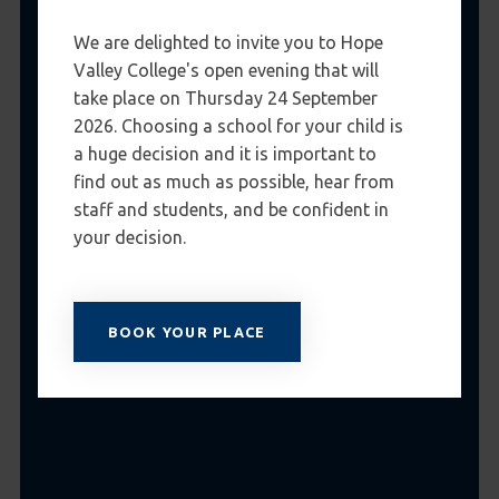
We are delighted to invite you to Hope
Valley College's open evening that will
take place on Thursday 24 September
2026. Choosing a school for your child is
a huge decision and it is important to
find out as much as possible, hear from
staff and students, and be confident in
your decision.
BOOK YOUR PLACE