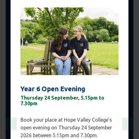
Year 6 Open Evening
Thursday 24 September, 5.15pm to
7.30pm
Book your place at Hope Valley College's
open evening on Thursday 24 September
2026 between 5.15pm and 7.30pm.