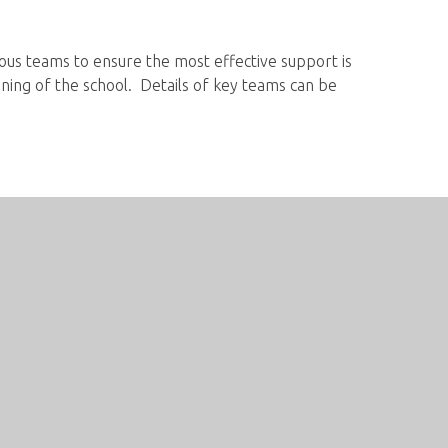
ious teams to ensure the most effective support is
ning of the school. Details of key teams can be
Contact us
Hope Valley College