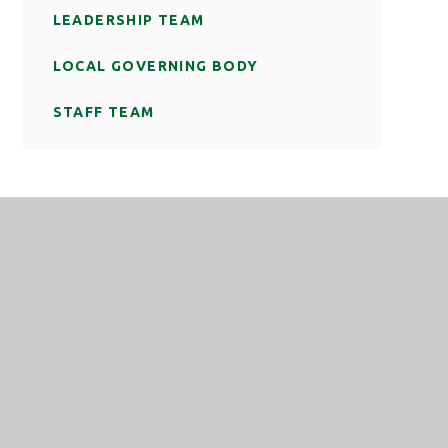
LEADERSHIP TEAM
LOCAL GOVERNING BODY
STAFF TEAM