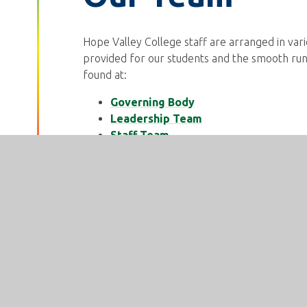
Hope Valley College staff are arranged in var
provided for our students and the smooth run
found at:
Governing Body
Leadership Team
Staff Team