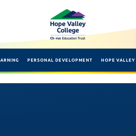
EARNING
PERSONAL DEVELOPMENT
HOPE VALLEY