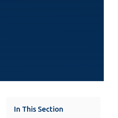
In This Section