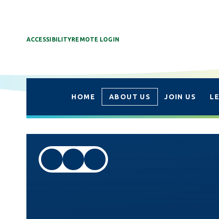
ACCESSIBILITY
REMOTE LOGIN
HOME
ABOUT US
JOIN US
L