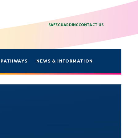
SAFEGUARDING
CONTACT US
 PATHWAYS
NEWS & INFORMATION