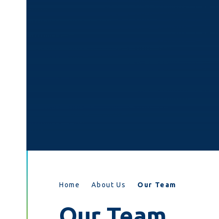
Home
About Us
Our Team
Our Team