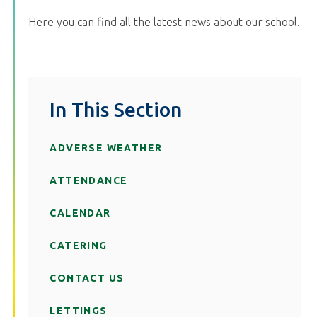
Here you can find all the latest news about our school.
In This Section
ADVERSE WEATHER
ATTENDANCE
CALENDAR
CATERING
CONTACT US
LETTINGS