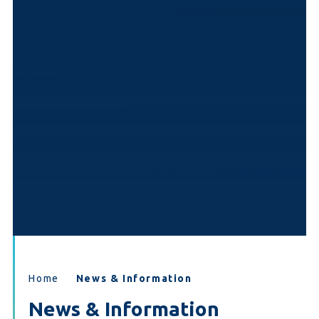
Home
News & Information
News & Information