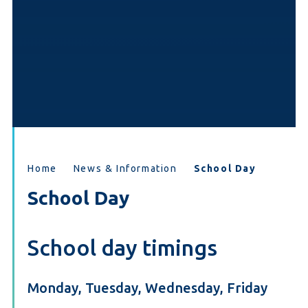
Home
News & Information
School Day
School Day
School day timings
Monday, Tuesday, Wednesday, Friday