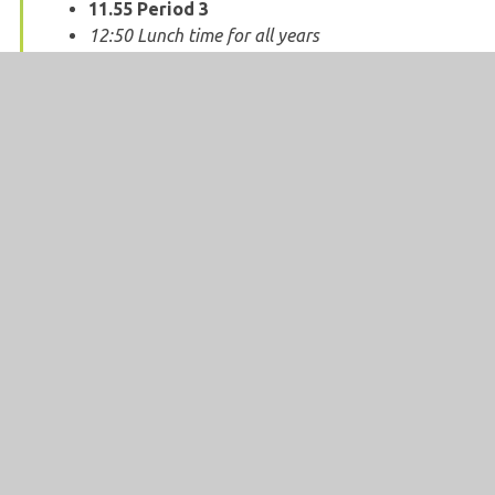
11.55
Period 3
12:50 Lunch time for all years
13:40
Period 4
14:35
Period 5
15.30 End of school day
SCHOOL OPENING HOURS
School is open to students from:
08:45 -
15:30.
Compulsory times that students should be
in school:
08:55 - 15:30.
The total weekly time for which students
should be in school:
32 hours 55 minutes.