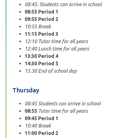
08:45: Students can arrive in school
08:55
Period 1
09:55
Period 2
10:55 Break
11:15
Period 3
12:10 Tutor time for all years
12:40 Lunch time for all years
13:30
Period 4
14:30
Period 5
15.30 End of school day
Thursday
08:45 Students can arrive in school
08:55
Tutor time for all years
09:45
Period 1
10:40 Break
11:00
Period 2