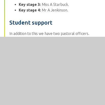
Key stage 3:
Miss A Starbuck.
Key stage 4:
Mr A Jenkinson.
Student support
In addition to this we have two pastoral officers.
Pastoral officers offer a triage system of extra help
when student’s needs are more complex. They will
offer support and guidance on a regular basis to the
individual students allocated to them and, when
necessary, develop strong relationships with parents.
Students who will benefit from the extra, specialised
support of a counsellor are referred through
pastoral staff.