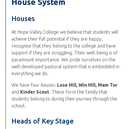
House System
Houses
At Hope Valley College we believe that students will
achieve their full potential if they are happy,
recognise that they belong to the college and have
support if they are struggling. Their well-being is of
paramount importance. We pride ourselves on the
well-developed pastoral system that is embedded in
everything we do.
We have four houses:
Lose Hill, Win Hill, Mam Tor
and
Kinder Scout
. These form the family that
students belong to during their journey through the
school.
Heads of Key Stage