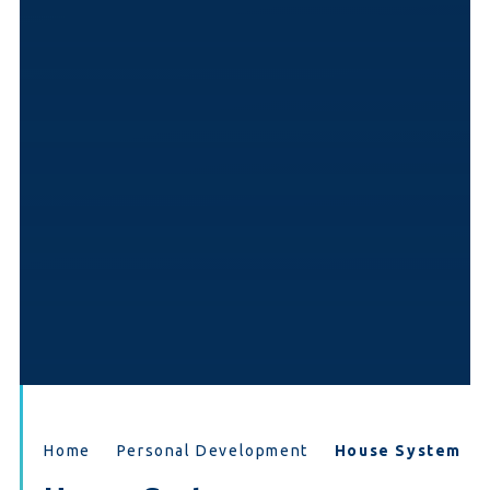
Home
Personal Development
House System