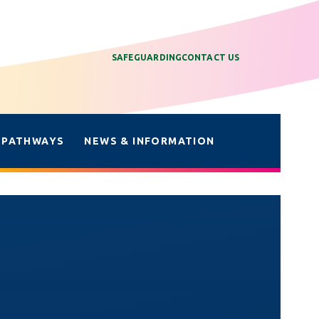
SAFEGUARDING
CONTACT US
 PATHWAYS
NEWS & INFORMATION