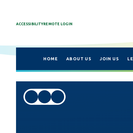
ACCESSIBILITY
REMOTE LOGIN
HOME
ABOUT US
JOIN US
L