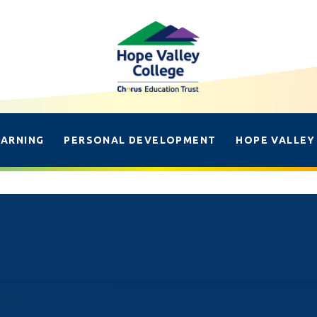
EARNING
PERSONAL DEVELOPMENT
HOPE VALLEY