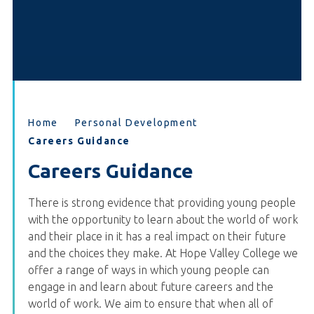
Home
Personal Development
Careers Guidance
Careers Guidance
There is strong evidence that providing young people
with the opportunity to learn about the world of work
and their place in it has a real impact on their future
and the choices they make. At Hope Valley College we
offer a range of ways in which young people can
engage in and learn about future careers and the
world of work. We aim to ensure that when all of