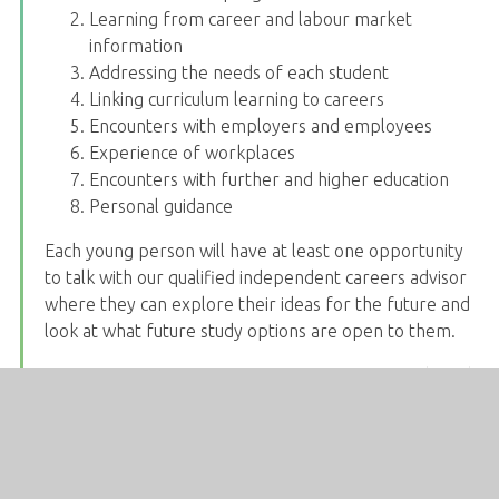
Learning from career and labour market
information
Addressing the needs of each student
Linking curriculum learning to careers
Encounters with employers and employees
Experience of workplaces
Encounters with further and higher education
Personal guidance
Each young person will have at least one opportunity
to talk with our qualified independent careers advisor
where they can explore their ideas for the future and
look at what future study options are open to them.
Information on career opportunities, future study and
apprenticeships in the local area is shared on the
careers notice board. Careers appointments are
emailed to students.