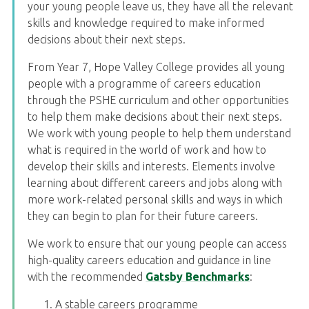
your young people leave us, they have all the relevant
skills and knowledge required to make informed
decisions about their next steps.
From Year 7, Hope Valley College provides all young
people with a programme of careers education
through the PSHE curriculum and other opportunities
to help them make decisions about their next steps.
We work with young people to help them understand
what is required in the world of work and how to
develop their skills and interests. Elements involve
learning about different careers and jobs along with
more work-related personal skills and ways in which
they can begin to plan for their future careers.
We work to ensure that our young people can access
high-quality careers education and guidance in line
with the recommended
Gatsby Benchmarks
:
A stable careers programme