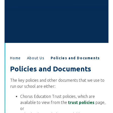
Home
About Us
Policies and Documents
Policies and Documents
The key policies and other documents that we use to
run our school are either:
Chorus Education Trust policies, which are
available to view from the
trust policies
page,
or