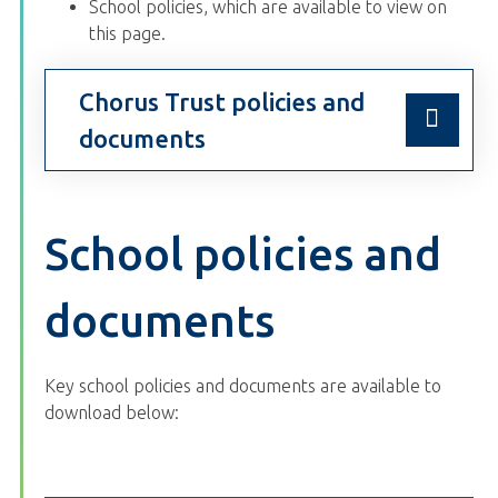
School policies, which are available to view on
this page.
Chorus Trust policies and
documents
School policies and
documents
Key school policies and documents are available to
download below: