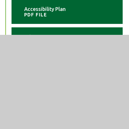
Accessibility Plan
PDF FILE
Admission arrangements 25-
26
PDF FILE
Admission arrangements 26-
27
PDF FILE
Admission Arrangements 27-
28
PDF FILE