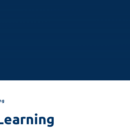
ng
Learning