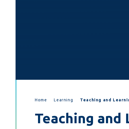
Home
Learning
Teaching and Learni
Teaching and 