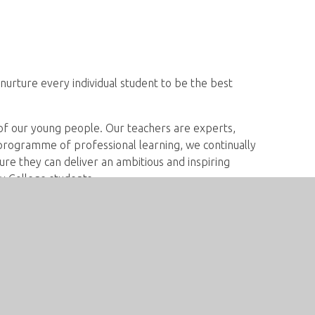
nurture every individual student to be the best
 of our young people. Our teachers are experts,
 programme of professional learning, we continually
re they can deliver an ambitious and inspiring
y College students.
e use a wide range of student responses to plan
students fulfil their potential. We plan our
an check for understanding, challenge
 in the next steps of their learning. We encourage
rticipation in all their lessons.
s have the language skills they need to access the