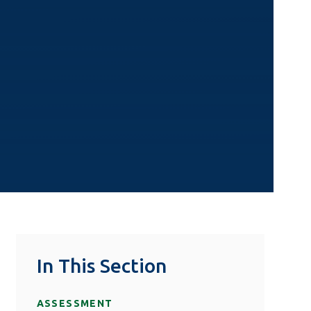
In This Section
ASSESSMENT