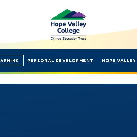
EARNING
PERSONAL DEVELOPMENT
HOPE VALLEY