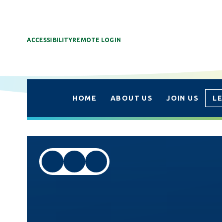
ACCESSIBILITY
REMOTE LOGIN
HOME
ABOUT US
JOIN US
L