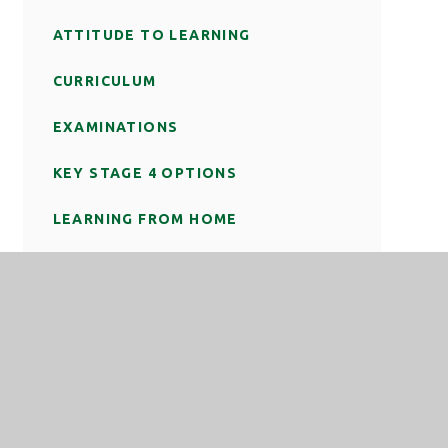
ATTITUDE TO LEARNING
CURRICULUM
EXAMINATIONS
KEY STAGE 4 OPTIONS
LEARNING FROM HOME
REVISION
SPECIAL EDUCATIONAL NEEDS AND
DISABILITIES (SEND)
TEACHING AND LEARNING