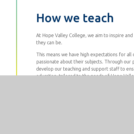
How we teach
At Hope Valley College, we aim to inspire and 
they can be.
This means we have high expectations for all
passionate about their subjects. Through our
develop our teaching and support staff to ensu
education, tailored to the needs of Hope Valle
Our teaching is responsive. This means that w
and adapt teaching in order to ensure that all 
questioning and assess carefully so that we c
misconceptions and engage all of our students
all students to be active learners, maximising pa
We explicitly teach vocabulary so that student