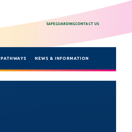
SAFEGUARDING
CONTACT US
 PATHWAYS
NEWS & INFORMATION