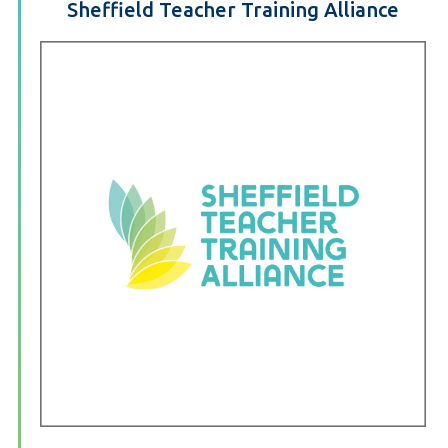
Sheffield Teacher Training Alliance