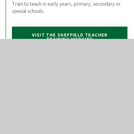
Train to teach in early years, primary, secondary or
special schools.
VISIT THE SHEFFIELD TEACHER
TRAINING WEBSITE
National Modern Languages SCITT