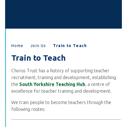
Home
Join Us
Train to Teach
Train to Teach
Chorus Trust has a history of supporting teacher
recruitment, training and development, establishing
the
South Yorkshire Teaching Hub
, a centre of
excellence for teacher training and development.
We train people to become teachers through the
following routes: