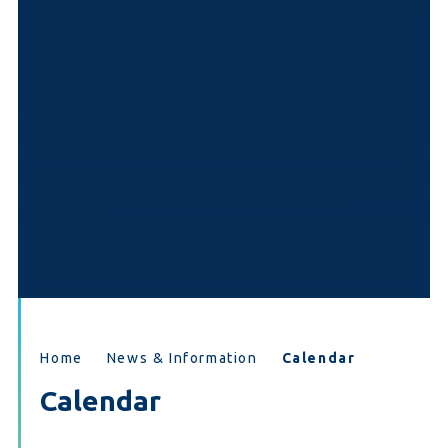
Home
News & Information
Calendar
Calendar