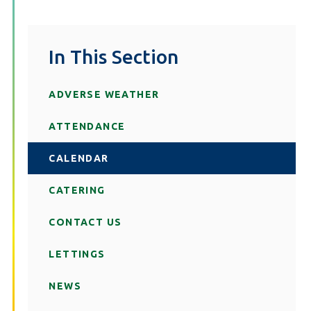
In This Section
ADVERSE WEATHER
ATTENDANCE
CALENDAR
CATERING
CONTACT US
LETTINGS
NEWS