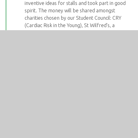
inventive ideas for stalls and took part in good
spirit. The money will be shared amongst
charities chosen by our Student Council: CRY
(Cardiac Risk in the Young), St Wilfred’s, a
Sheffield-based charity for the homeless, RABI
(The Royal Agricultural Benevolent Institution),
who provide mental health and wellbeing
support to the farming community, and Just Like
Us, the LGBT+ and young people’s charity.
Today we had record-breaking numbers for
Drama Club! Miss Starbuck was overjoyed with
the number of KS3 students taking part and is
looking forward to creating performances with
the direction of our Y10 volunteers.
Congratulations to Daniel in Y10, who has been
given an accredited award from the Duke of
Edinburgh scheme for overcoming challenges to