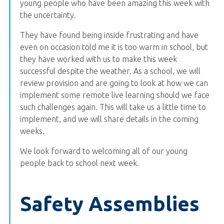
young people who have been amazing this week with
the uncertainty.
They have found being inside frustrating and have
even on occasion told me it is too warm in school, but
they have worked with us to make this week
successful despite the weather. As a school, we will
review provision and are going to look at how we can
implement some remote live learning should we face
such challenges again. This will take us a little time to
implement, and we will share details in the coming
weeks.
We look forward to welcoming all of our young
people back to school next week.
Safety Assemblies