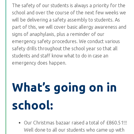
The safety of our students is always a priority for the
school and over the course of the next few weeks we
will be delivering a safety assembly to students. As
part of this, we will cover basic allergy awareness and
signs of anaphylaxis, plus a reminder of our
emergency safety procedures. We conduct various
safety drills throughout the school year so that all
students and staff know what to do in case an
emergency does happen.
What’s going on in
school:
Our Christmas bazaar raised a total of £860.51!!!
Well done to all our students who came up with