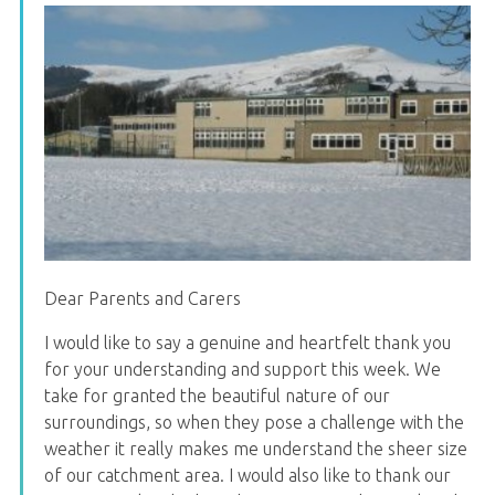
Dear Parents and Carers
I would like to say a genuine and heartfelt thank you
for your understanding and support this week. We
take for granted the beautiful nature of our
surroundings, so when they pose a challenge with the
weather it really makes me understand the sheer size
of our catchment area. I would also like to thank our