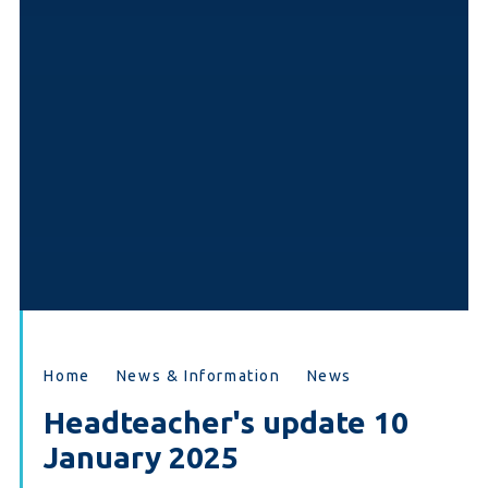
Home
News & Information
News
Headteacher's update 10
January 2025