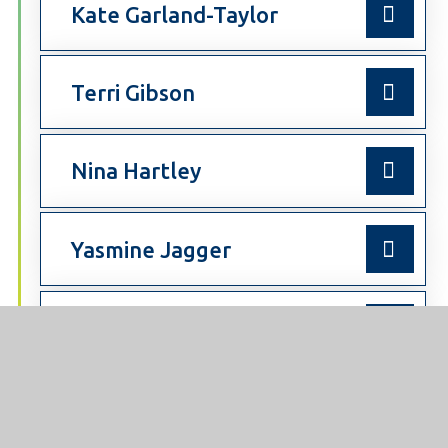
Kate Garland-Taylor
Terri Gibson
Nina Hartley
Yasmine Jagger
Elizabeth Walton
Ruth Watson