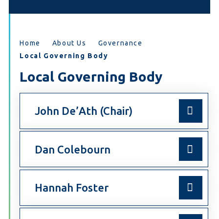
Home
About Us
Governance
Local Governing Body
Local Governing Body
John De’Ath (Chair)
Dan Colebourn
Hannah Foster